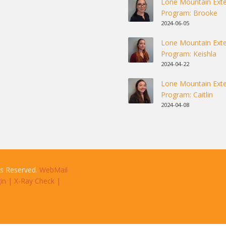
Lone Mountain Exte
Program: Brooke
2024-06-05
Lone Mountain Exte
Program: Keishla
2024-04-22
Lone Mountain Exte
Program: Caitlin
2024-04-08
ts Reserved.
WebMail
in
|
X-Ray Check
|