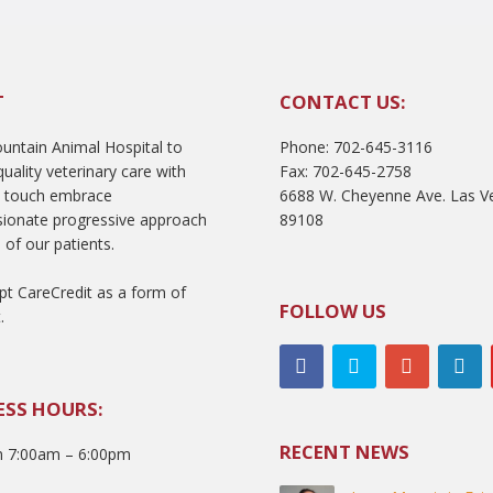
T
CONTACT US:
ntain Animal Hospital to
Phone: 702-645-3116
uality veterinary care with
Fax: 702-645-2758
l touch embrace
6688 W. Cheyenne Ave. Las V
ionate progressive approach
89108
 of our patients.
t CareCredit as a form of
FOLLOW US
.
ESS HOURS:
RECENT NEWS
 7:00am – 6:00pm