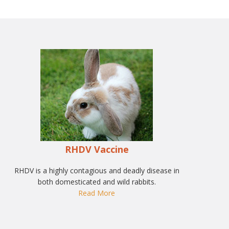
RHDV Vaccine
RHDV is a highly contagious and deadly disease in
both domesticated and wild rabbits.
Read More