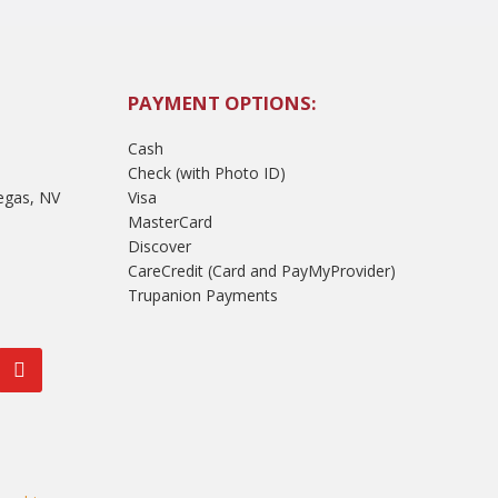
PAYMENT OPTIONS:
Cash
Check (with Photo ID)
egas, NV
Visa
MasterCard
Discover
CareCredit (Card and PayMyProvider)
Trupanion Payments