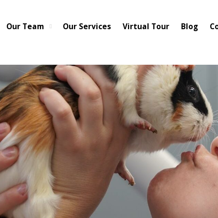
cted to be restored to full service within 3-5 business days. We hav
pen for business as normal from 7-6. We appreciate your patience a
Our Team
Our Services
Virtual Tour
Blog
C