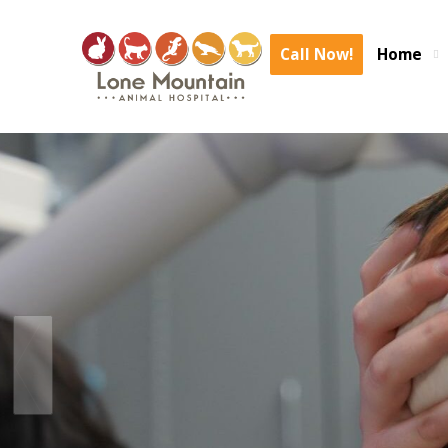
We are experiencing an area wide internet outage again. We are expe
delays. We are o
Call Now!
Home