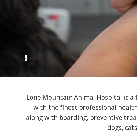
•
•
•
•
•
•
•
•
•
Lone Mountain Animal Hospital is a fu
with the finest professional healt
along with boarding, preventive trea
dogs, cats