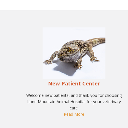
New Patient Center
Welcome new patients, and thank you for choosing
Lone Mountain Animal Hospital for your veterinary
care.
Read More