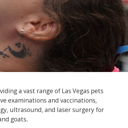
oviding a vast range of Las Vegas pets
sive examinations and vaccinations,
gy, ultrasound, and laser surgery for
 and goats.