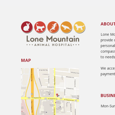
ABOU
Lone Mou
provide q
persona
compass
to needs
MAP
We accep
payment
BUSIN
Mon-Sun