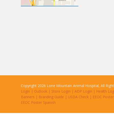
Copyright 2026 Lone Mountain Animal Hospital, All Righ
Login
|
Outlook
|
Store Login
|
ADP Login
|
Health Log
Banners
|
Branding Guide
|
USDA Check
|
EEOC Poster
EEOC Poster Spanish