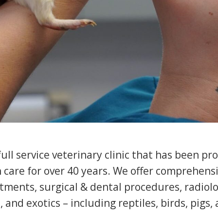
ll service veterinary clinic that has been pr
h care for over 40 years. We offer comprehen
tments, surgical & dental procedures, radiolo
, and exotics – including reptiles, birds, pigs,