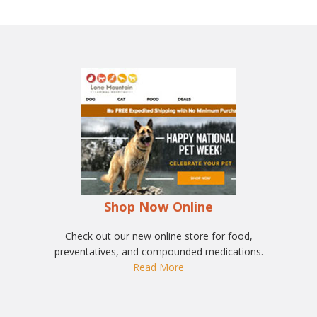
Shop Now Online
Check out our new online store for food,
preventatives, and compounded medications.
Read More